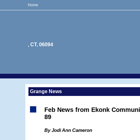
Home
, CT, 06094
Grange News
Feb News from Ekonk Communi
89
By Jodi Ann Cameron