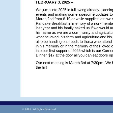
FEBRUARY 3, 2025 --
We jump into 2025 in full swing already plannin
events and making some awesome updates to 
March 2nd from 8-10 or while supplies last we w
Pancake Breakfast in memory of a non-memb
last year and his family asked us if we would a
his name as we are a community and agriculture
what he loved, his farm and agriculture and hi
also be handing out seeds to those who attend 
in his memory or in the memory of their loved
into our first supper of 2025 which is our Cor
Dinner. $17 at the door all you can eat doors o
Our next meeting is March 3rd at 7:30pm. We h
the hill!
© 2026 . All Rights Reserved.