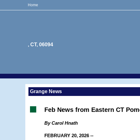
Home
, CT, 06094
Grange News
Feb News from Eastern CT Pom
By Carol Hnath
FEBRUARY 20, 2026 --