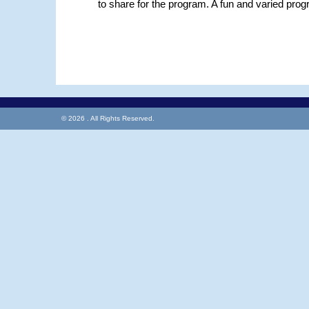
to share for the program. A fun and varied prog
© 2026 . All Rights Reserved.