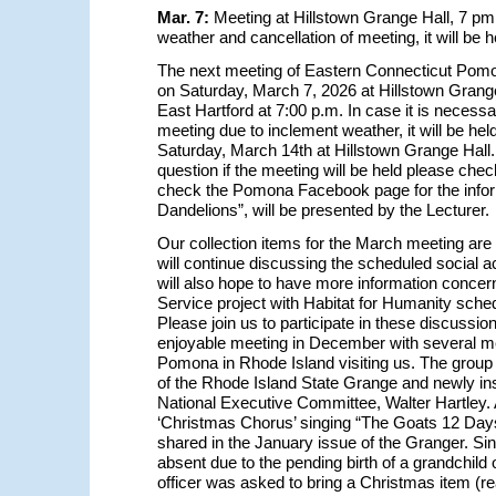
Mar. 7:
Meeting at Hillstown Grange Hall, 7 pm
weather and cancellation of meeting, it will be 
The next meeting of Eastern Connecticut Pomo
on Saturday, March 7, 2026 at Hillstown Grange 
East Hartford at 7:00 p.m. In case it is necessa
meeting due to inclement weather, it will be held
Saturday, March 14th at Hillstown Grange Hall.
question if the meeting will be held please check
check the Pomona Facebook page for the infor
Dandelions”, will be presented by the Lecturer.
Our collection items for the March meeting are
will continue discussing the scheduled social ac
will also hope to have more information conce
Service project with Habitat for Humanity schedu
Please join us to participate in these discussi
enjoyable meeting in December with several 
Pomona in Rhode Island visiting us. The group 
of the Rhode Island State Grange and newly in
National Executive Committee, Walter Hartley. A
‘Christmas Chorus’ singing “The Goats 12 Day
shared in the January issue of the Granger. Si
absent due to the pending birth of a grandchild 
officer was asked to bring a Christmas item (re