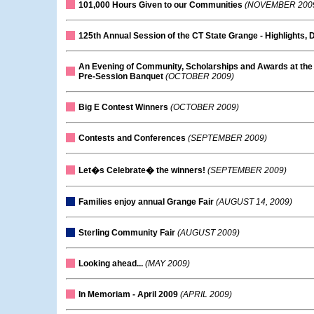
101,000 Hours Given to our Communities
(NOVEMBER 200
125th Annual Session of the CT State Grange - Highlights, 
An Evening of Community, Scholarships and Awards at the
Pre-Session Banquet
(OCTOBER 2009)
Big E Contest Winners
(OCTOBER 2009)
Contests and Conferences
(SEPTEMBER 2009)
Let�s Celebrate� the winners!
(SEPTEMBER 2009)
Families enjoy annual Grange Fair
(AUGUST 14, 2009)
Sterling Community Fair
(AUGUST 2009)
Looking ahead...
(MAY 2009)
In Memoriam - April 2009
(APRIL 2009)