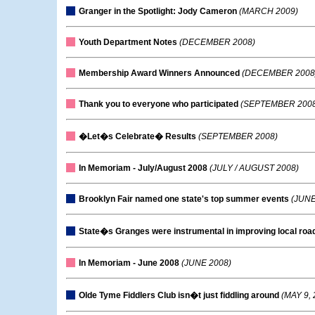
Granger in the Spotlight: Jody Cameron
(MARCH 2009)
Youth Department Notes
(DECEMBER 2008)
Membership Award Winners Announced
(DECEMBER 2008
Thank you to everyone who participated
(SEPTEMBER 2008
�Let�s Celebrate� Results
(SEPTEMBER 2008)
In Memoriam - July/August 2008
(JULY / AUGUST 2008)
Brooklyn Fair named one state's top summer events
(JUNE
State�s Granges were instrumental in improving local roa
In Memoriam - June 2008
(JUNE 2008)
Olde Tyme Fiddlers Club isn�t just fiddling around
(MAY 9, 