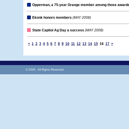
Opperman, a 75-year Grange member among those award
Ekonk honors members
(MAY 2008)
State Capitol Ag Day a success
(MAY 2008)
<
1
2
3
4
5
6
7
8
9
10
11
12
13
14
15
16
17
>
© 2026 . All Rights Reserved.