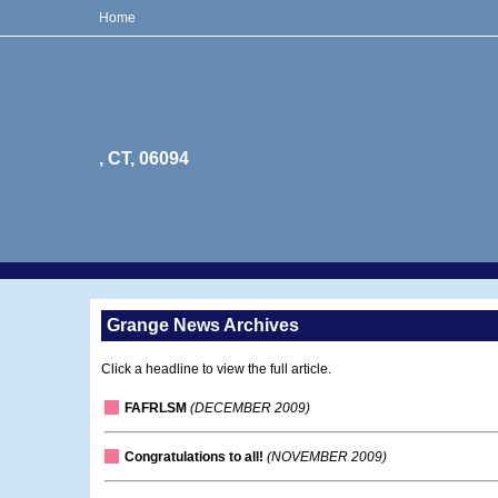
Home
, CT, 06094
Grange News Archives
Click a headline to view the full article.
FAFRLSM
(DECEMBER 2009)
Congratulations to all!
(NOVEMBER 2009)